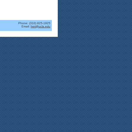
Phone: (310) 825-1925
Email:
heri@ucla.edu