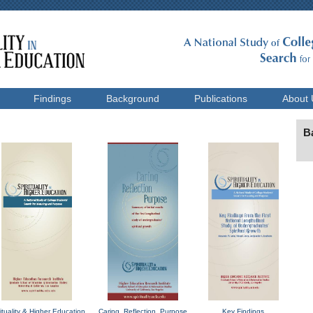
Findings
Background
Publications
About 
B
Key Findings
rituality & Higher Education
Caring, Reflection, Purpose