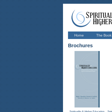
Home
The Book
Brochures
Spirituality & Higher Education
Spi