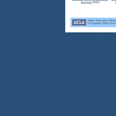
Brochure
(PDF)
Higher Education Researc
© Copyright 2003-2010