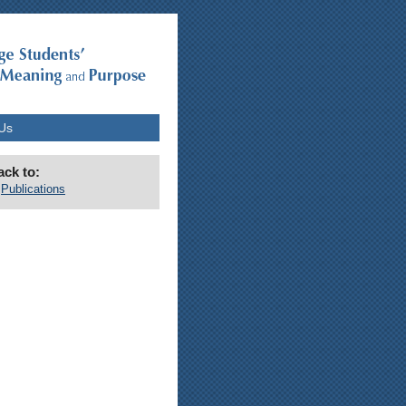
Us
ack to:
Publications