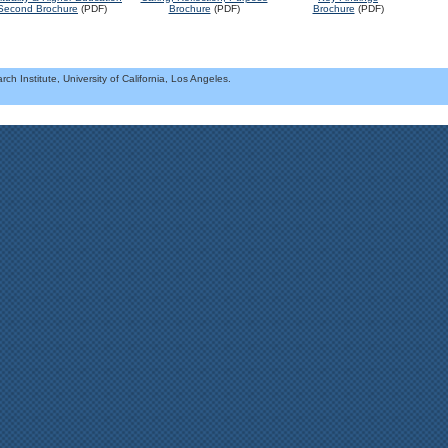
Brochure
(PDF)
Second Brochure
(PDF)
Brochure
(PDF)
h Institute, University of California, Los Angeles.
.