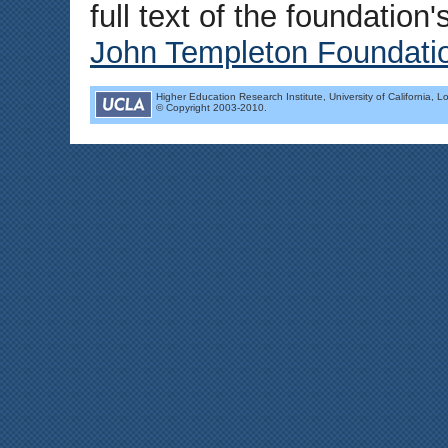
full text of the foundation
John Templeton Foundati
Higher Education Research Institute, University of California, L
© Copyright 2003-2010.