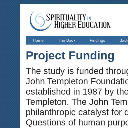
Home
The Book
Findings
Bac
Project Funding
The study is funded throu
John Templeton Foundatio
established in 1987 by the
Templeton. The John Temp
philanthropic catalyst for 
Questions of human purpos