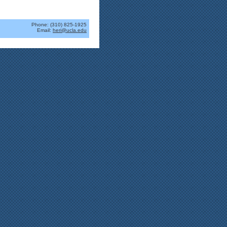
Phone: (310) 825-1925
Email:
heri@ucla.edu