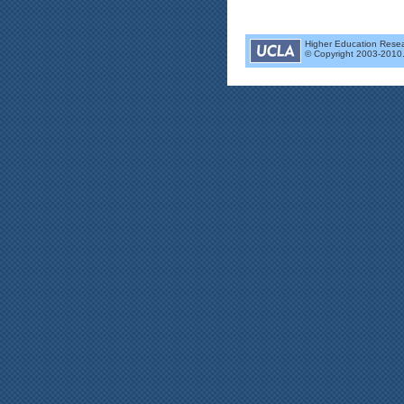
Higher Education Researc
© Copyright 2003-2010