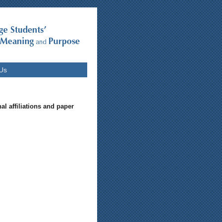
Us
al affiliations and paper