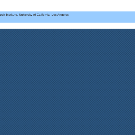
h Institute, University of California, Los Angeles.
.