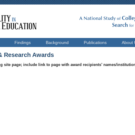
Findings
Background
Publications
About 
 Research Awards
g site page; include link to page with award recipients’ names/institution