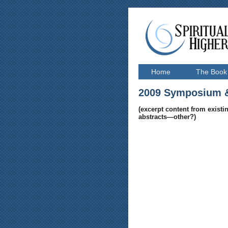
Home
The Book
2009 Symposium
&
(excerpt content from existin
abstracts—other?)