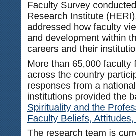
Faculty Survey conducted
Research Institute (HERI
addressed how faculty vie
and development within th
careers and their institut
More than 65,000 faculty 
across the country partici
responses from a national
institutions provided the b
Spirituality and the Profes
Faculty Beliefs, Attitudes
The research team is curr